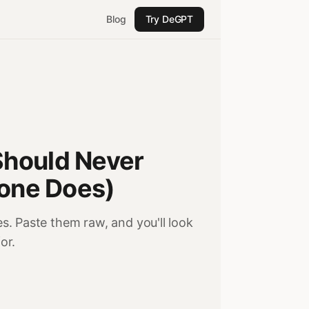
Blog
Try DeGPT
Should Never
yone Does)
. Paste them raw, and you'll look
or.