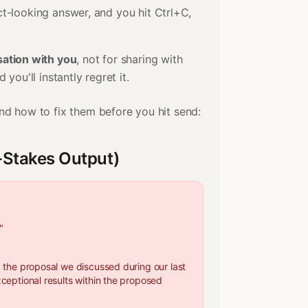
ct-looking answer, and you hit Ctrl+C,
ation with you
, not for sharing with
you'll instantly regret it.
d how to fix them before you hit send:
t-Stakes Output)
"
g the proposal we discussed during our last
xceptional results within the proposed