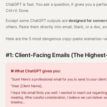
ChatGPT is fast. You ask a question, it gives you a perfe
Ctrl+V. Done.
Except some ChatGPT outputs are
designed for convers
others. Paste them directly into email, Slack, or a doc, and 
Here are the 5 most dangerous copy-paste scenarios—an
#1: Client-Facing Emails (The Highes
❌ What ChatGPT gives you:
"Sure! Here's a professional email for you to send to your client:
"Dear [Client Name],
I hope this email finds you well. I wanted to reach out regardin
meeting. After careful consideration, I believe we can deliver e
timeline...