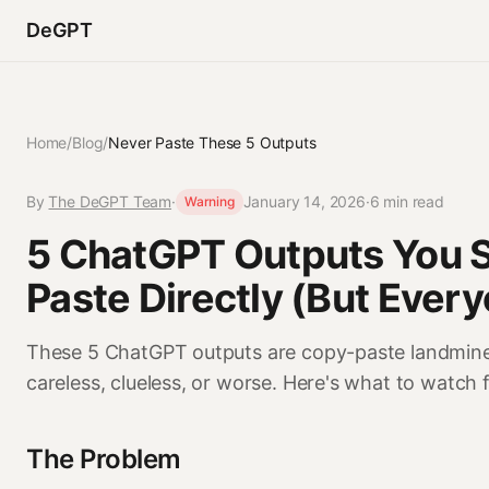
DeGPT
Home
/
Blog
/
Never Paste These 5 Outputs
By
The DeGPT Team
·
January 14, 2026
·
6 min read
Warning
5 ChatGPT Outputs You 
Paste Directly (But Ever
These 5 ChatGPT outputs are copy-paste landmines
careless, clueless, or worse. Here's what to watch f
The Problem