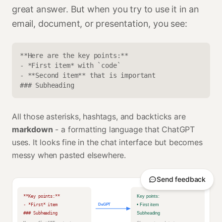
great answer. But when you try to use it in an
email, document, or presentation, you see:
**Here are the key points:**
- *First item* with `code`
- **Second item** that is important
### Subheading
All those asterisks, hashtags, and backticks are
markdown
- a formatting language that ChatGPT
uses. It looks fine in the chat interface but becomes
messy when pasted elsewhere.
Send feedback
**Key points:**
Key points:
- *First* item
DeGPT
• First item
### Subheading
Subheading