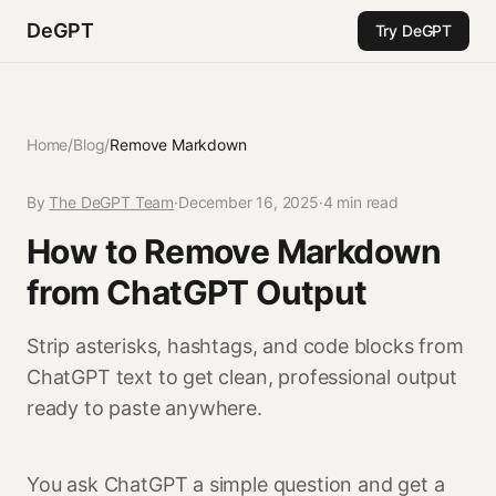
DeGPT
Try DeGPT
Home
/
Blog
/
Remove Markdown
By
The DeGPT Team
·
December 16, 2025
·
4 min read
How to Remove Markdown
from ChatGPT Output
Strip asterisks, hashtags, and code blocks from
ChatGPT text to get clean, professional output
ready to paste anywhere.
You ask ChatGPT a simple question and get a