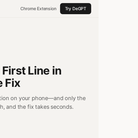
Chrome Extension
Try DeGPT
irst Line in
 Fix
Notion on your phone—and only the
ch, and the fix takes seconds.