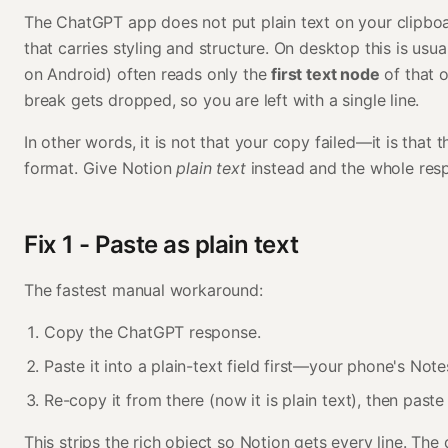
The ChatGPT app does not put plain text on your clipbo
that carries styling and structure. On desktop this is usua
on Android) often reads only the
first text node
of that o
break gets dropped, so you are left with a single line.
In other words, it is not that your copy failed—it is that
format. Give Notion
plain text
instead and the whole resp
Fix 1 - Paste as plain text
The fastest manual workaround:
Copy the ChatGPT response.
Paste it into a plain-text field first—your phone's Not
Re-copy it from there (now it is plain text), then paste
This strips the rich object so Notion gets every line. The 