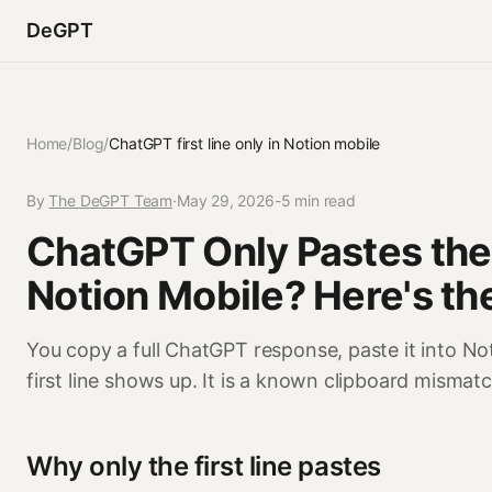
DeGPT
Home
/
Blog
/
ChatGPT first line only in Notion mobile
By
The DeGPT Team
·
May 29, 2026
-
5 min read
ChatGPT Only Pastes the F
Notion Mobile? Here's the
You copy a full ChatGPT response, paste it into 
first line shows up. It is a known clipboard mismat
Why only the first line pastes