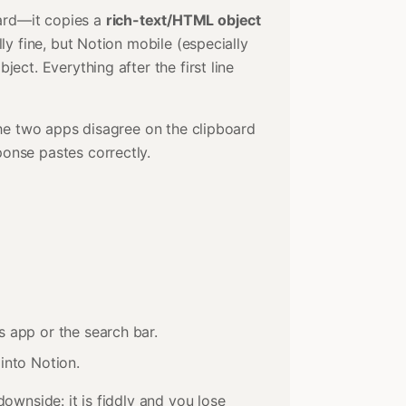
ard—it copies a
rich-text/HTML object
lly fine, but Notion mobile (especially
bject. Everything after the first line
 the two apps disagree on the clipboard
onse pastes correctly.
es app or the search bar.
 into Notion.
downside: it is fiddly and you lose